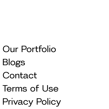
Our Portfolio
Blogs
Contact
Terms of Use
Privacy Policy