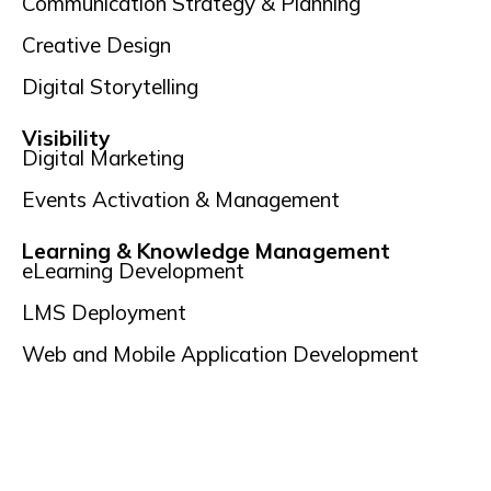
Communication Strategy & Planning
Creative Design
Digital Storytelling
Visibility
Digital Marketing
Events Activation & Management
Learning & Knowledge Management
eLearning Development
LMS Deployment
Web and Mobile Application Development