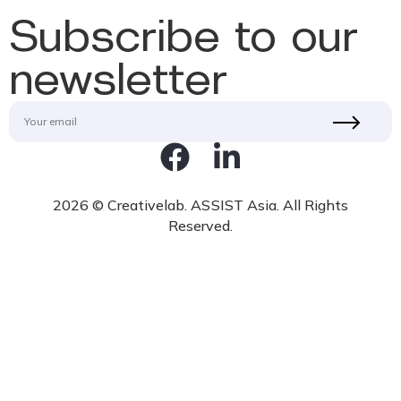
Subscribe to our
newsletter
2026 © Creativelab. ASSIST Asia. All Rights
Reserved.