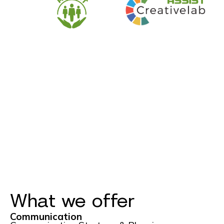
What we offer
Communication