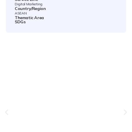
Digital Marketing
Country/Region
ASEAN
Thematic Area
SDGs