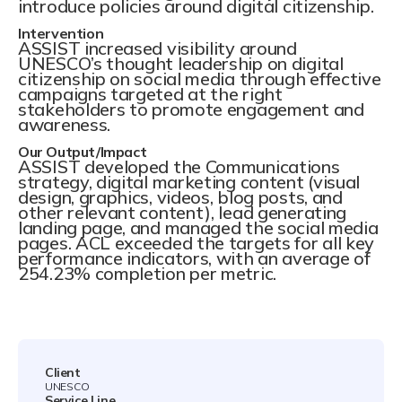
introduce policies around digital citizenship.
Intervention
ASSIST increased visibility around
UNESCO’s thought leadership on digital
citizenship on social media through effective
campaigns targeted at the right
stakeholders to promote engagement and
awareness.
Our Output/Impact
ASSIST developed the Communications
strategy, digital marketing content (visual
design, graphics, videos, blog posts, and
other relevant content), lead generating
landing page, and managed the social media
pages. ACL exceeded the targets for all key
performance indicators, with an average of
254.23% completion per metric.
Client
UNESCO
Service Line