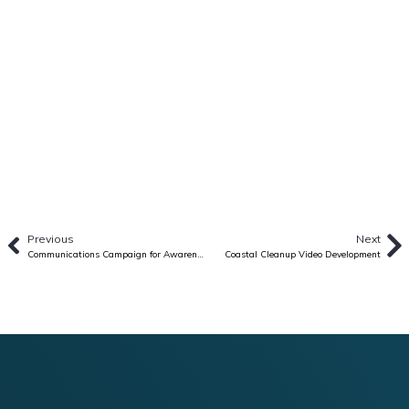
Previous
Next
Communications Campaign for Awareness and Uptake of HIV PREP in Vietnam
Coastal Cleanup Video Development