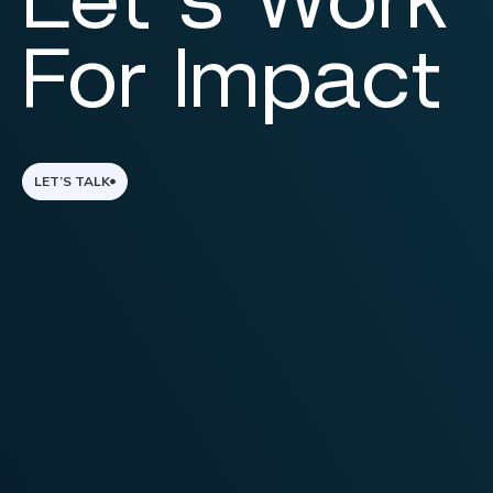
Let’s Work
For Impact
LET’S TALK