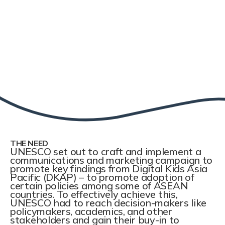
THE NEED
UNESCO set out to craft and implement a
communications and marketing campaign to
promote key findings from Digital Kids Asia
Pacific (DKAP) – to promote adoption of
certain policies among some of ASEAN
countries. To effectively achieve this,
UNESCO had to reach decision-makers like
policymakers, academics, and other
stakeholders and gain their buy-in to