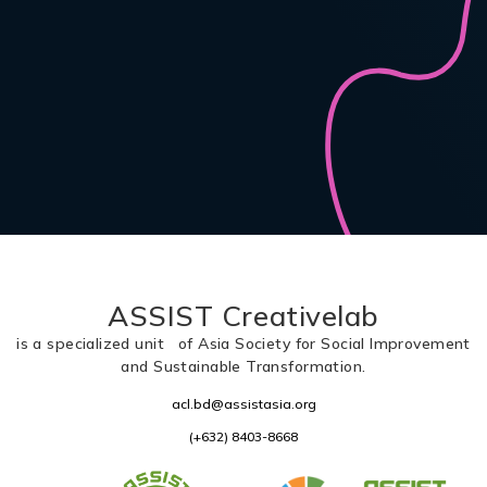
ASSIST Creativelab
is a specialized unit of Asia Society for Social Improvement
and Sustainable Transformation.
acl.bd@assistasia.org
(+632) 8403-8668