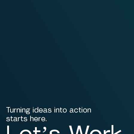
Turning ideas into action
starts here.