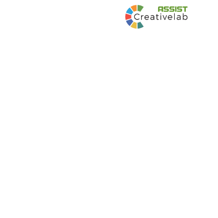
Communications Plan and Implementation
for Digital Citizenship Partnerships and
Awareness Raising Digital Kids Asia Pacific