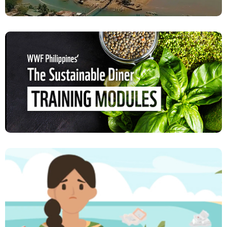
Documentation of Case Studies and Impact
Stories in Key Agrarian Reform Communities
VIEW PROJECT