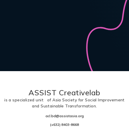
ASSIST Creativelab
is a specialized unit of Asia Society for Social Improvement
and Sustainable Transformation.
acl.bd@assistasia.org
(+632) 8403-8668