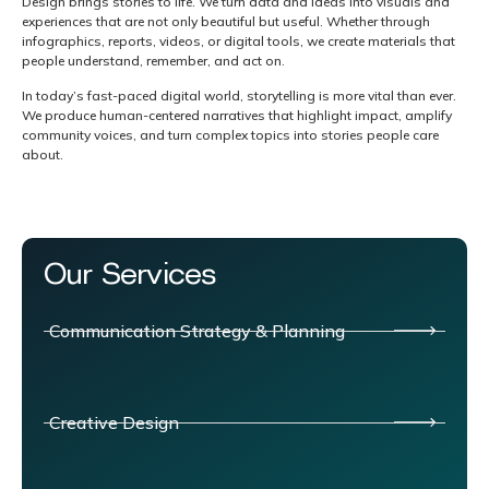
Design brings stories to life. We turn data and ideas into visuals and
experiences that are not only beautiful but useful. Whether through
infographics, reports, videos, or digital tools, we create materials that
people understand, remember, and act on.
In today’s fast-paced digital world, storytelling is more vital than ever.
We produce human-centered narratives that highlight impact, amplify
community voices, and turn complex topics into stories people care
about.
Our Services
Communication Strategy & Planning
Creative Design