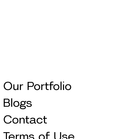
Our Portfolio
Blogs
Contact
Terms of Use