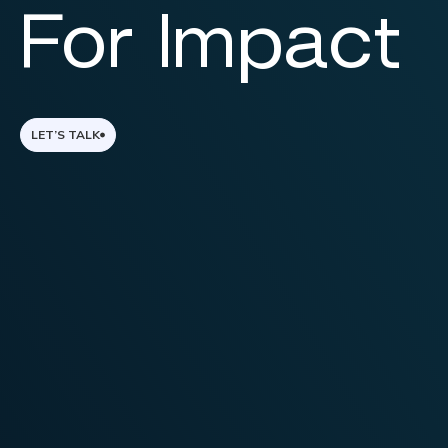
For Impact
LET’S TALK