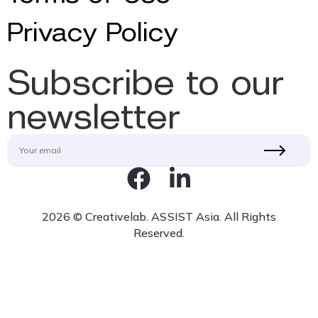
Privacy Policy
Subscribe to our
newsletter
2026 © Creativelab. ASSIST Asia. All Rights
Reserved.