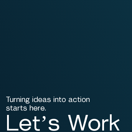
Turning ideas into action
starts here.
Let’s Work