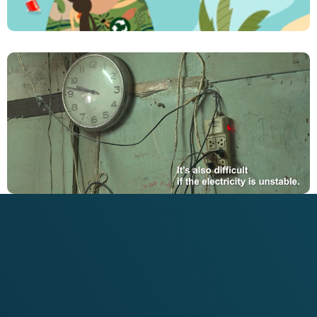
The Sustainable Diner Training Series
VIEW PROJECT
Rethinking Plastics – Circular Economy Solutions
to Marine Litter
VIEW PROJECT