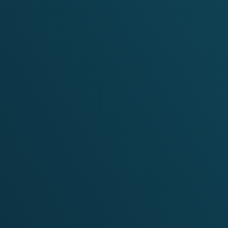
Targeted Regional Communication Support for
the Clean Affordable Secure Energy for
Southeast Asia (CASE) Programme
VIEW PROJECT