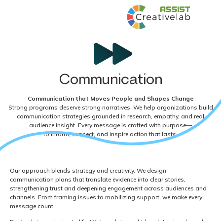
Communication
Communication that Moves People and Shapes Change
Strong programs deserve strong narratives. We help organizations build
communication strategies grounded in research, empathy, and real
audience insight. Every message is crafted with purpose—
to inform, connect, and inspire action that lasts.
Our approach blends strategy and creativity. We design
communication plans that translate evidence into clear stories,
strengthening trust and deepening engagement across audiences and
channels. From framing issues to mobilizing support, we make every
message count.