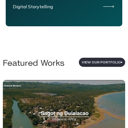
Digital Storytelling
Featured Works
VIEW OUR PORTFOLIO