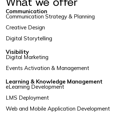
What we offer
Communication
Communication Strategy & Planning
Creative Design
Digital Storytelling
Visibility
Digital Marketing
Events Activation & Management
Learning & Knowledge Management
eLearning Development
LMS Deployment
Web and Mobile Application Development