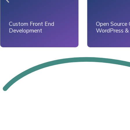
Open Source CMS -
Website Dep
WordPress & Drupal
on Server Sta