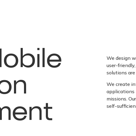
obile
We design we
user-friendly
ion
solutions are 
We create int
application
ment
missions. Ou
self-sufficie