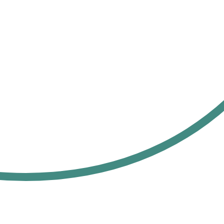
Custom API
3rd party
& Plug-Ins
integrations