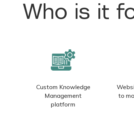
Who is it f
Custom Knowledge
Websi
Management
to ma
platform