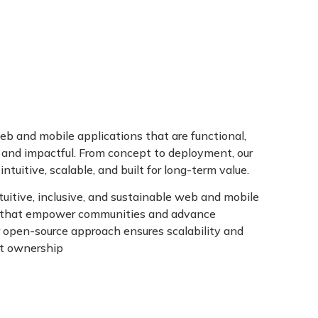
BLOGS
CONTACT
b and mobile applications that are functional,
, and impactful. From concept to deployment, our
intuitive, scalable, and built for long-term value.
uitive, inclusive, and sustainable web and mobile
s that empower communities and advance
r open-source approach ensures scalability and
nt ownership