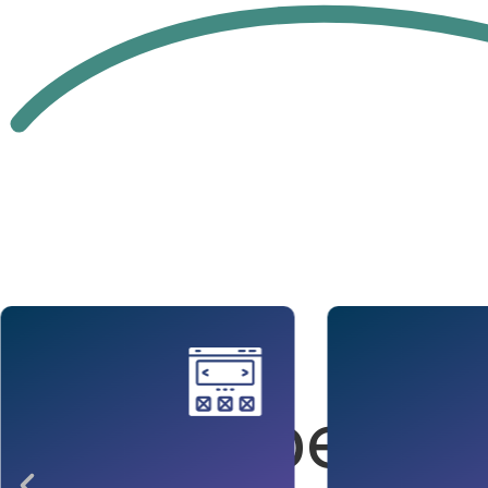
Our
Competenc