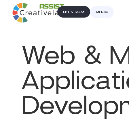
LET’S TALK
MENU
&
Web
M
Applicat
Develop