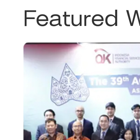
Featured 