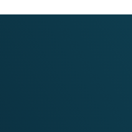
Website Development for the
Scaling up the Multisectoral 
Smart Villages in Bangladesh
II)
VIEW PROJECT