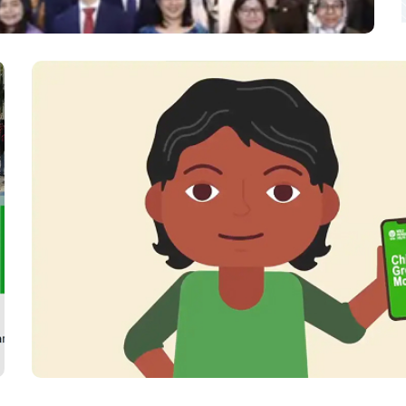
orum (ACMF) Platform Design