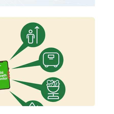
Redesign of RCE
Network Website
VIEW PROJECT