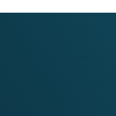
 Regional Programme for
Approach for Nutrition
, Nepal, and India (Phase