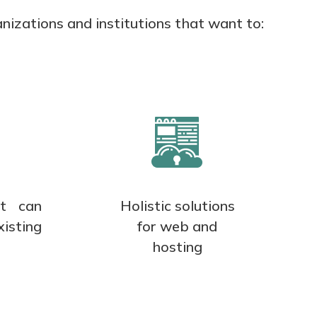
nizations and institutions that want to:
at can
Holistic solutions
xisting
for web and
hosting