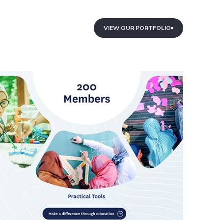
VIEW OUR PORTFOLIO