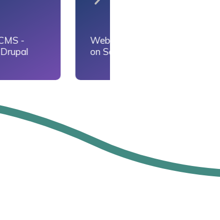
loyment
Database
ck
Deployment