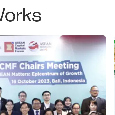
Works