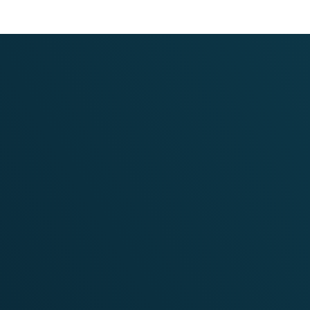
Communication
Strategy and Execution
for NDC-TIA
VIEW PROJECT