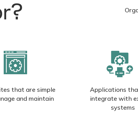
or?
Orga
tes that are simple
Applications th
nage and maintain
integrate with e
systems