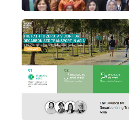
ASEAN Capital Markets F
VIEW PROJECT