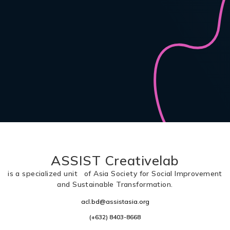
ASSIST Creativelab
is a specialized unit of Asia Society for Social Improvement
and Sustainable Transformation.
acl.bd@assistasia.org
(+632) 8403-8668