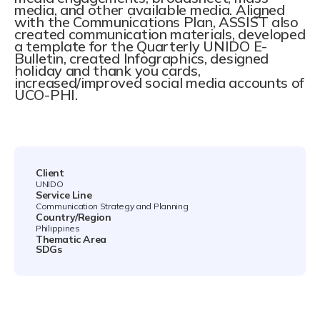
media, and other available media. Aligned
with the Communications Plan, ASSIST also
created communication materials, developed
a template for the Quarterly UNIDO E-
Bulletin, created Infographics, designed
holiday and thank you cards,
increased/improved social media accounts of
UCO-PHI.
Client
UNIDO
Service Line
Communication Strategy and Planning
Country/Region
Philippines
Thematic Area
SDGs