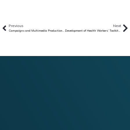
Previous
Next
Campaigns and Multimedia Production Consultancy for the Overall Planning, Coordination, and Management of a Gender-focused Campaign (Babaenihan)
Development of Health Workers’ Toolkit for Interpersonal Communication (IPC) on Immunization