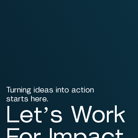
Turning ideas into action
starts here.
Let’s Work
For Impact