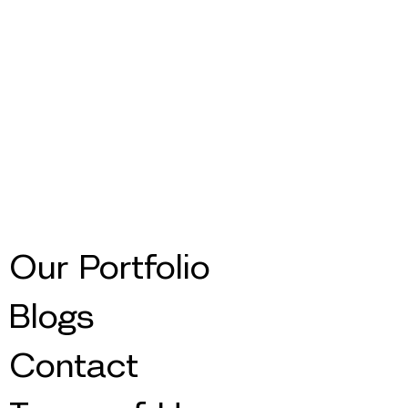
Our Portfolio
Blogs
Contact