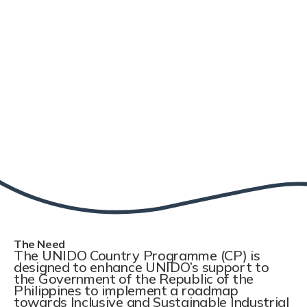
The Need
The UNIDO Country Programme (CP) is
designed to enhance UNIDO’s support to
the Government of the Republic of the
Philippines to implement a roadmap
towards Inclusive and Sustainable Industrial