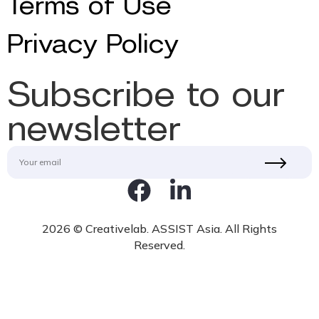
Terms of Use
Privacy Policy
Subscribe to our
newsletter
2026 © Creativelab. ASSIST Asia. All Rights
Reserved.