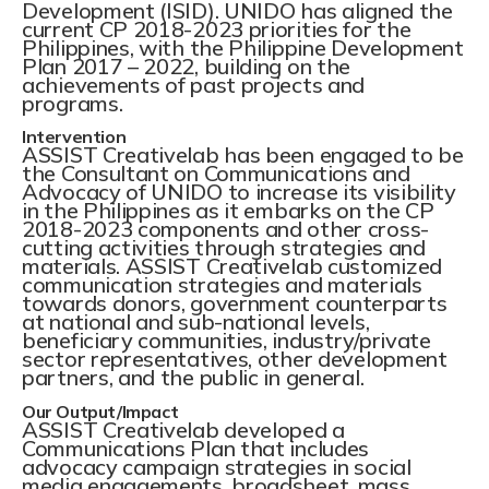
Development (ISID). UNIDO has aligned the
current CP 2018-2023 priorities for the
Philippines, with the Philippine Development
Plan 2017 – 2022, building on the
achievements of past projects and
programs.
Intervention
ASSIST Creativelab has been engaged to be
the Consultant on Communications and
Advocacy of UNIDO to increase its visibility
in the Philippines as it embarks on the CP
2018-2023 components and other cross-
cutting activities through strategies and
materials. ASSIST Creativelab customized
communication strategies and materials
towards donors, government counterparts
at national and sub-national levels,
beneficiary communities, industry/private
sector representatives, other development
partners, and the public in general.
Our Output/Impact
ASSIST Creativelab developed a
Communications Plan that includes
advocacy campaign strategies in social
media engagements, broadsheet, mass