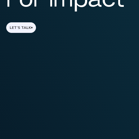
LET’S TALK