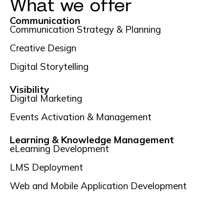
What we offer
Communication
Communication Strategy & Planning
Creative Design
Digital Storytelling
Visibility
Digital Marketing
Events Activation & Management
Learning & Knowledge Management
eLearning Development
LMS Deployment
Web and Mobile Application Development