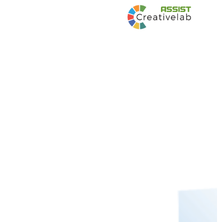
Development of Strategies and Materials
to increase visibility of UNIDO in the
Philippines