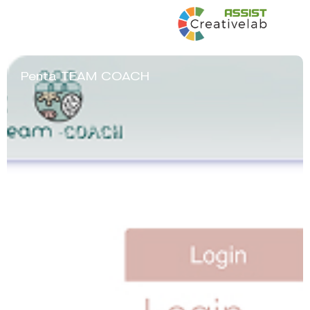
Penta TEAM COACH