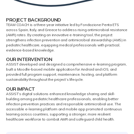
PROJECT BACKGROUND
TEAM COACH is a three-year initiative led by Fondazione Penta ETS
across Spain, Italy, and Greece to address rising antimicrobial resistance
(AMR) rates. By creating an innovative e-training tool, the project
strengthens infection prevention and antimicrobial stewardship (AMS) in
pediatric healthcare, equipping medical professionals with practical,
evidence-based knowledge.
OUR INTERVENTION
ASSIST developed and designed a comprehensive e-learning program,
built a Moodle-based mobile application for Android and iOS, and
provided full program support, maintenance, hosting, and platform
sustainability throughout the project’s lifecycle.
OUR IMPACT
ASSIST’s digital solutions enhanced knowledge sharing and skill-
building among pediatric healthcare professionals, enabling better
infection prevention practices and responsible antimicrobial use. The
accessible e-learning platform and mobile app promoted continuous
learning across countries, supporting a stronger, more resilient
healthcare workforce to combat AMR and safeguard child health.