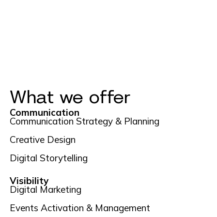
What we offer
Communication
Communication Strategy & Planning
Creative Design
Digital Storytelling
Visibility
Digital Marketing
Events Activation & Management