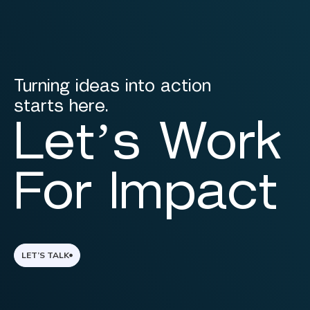
Turning ideas into action
starts here.
Let’s Work
For Impact
LET’S TALK