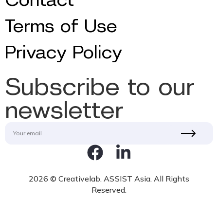
Terms of Use
Privacy Policy
Subscribe to our
newsletter
2026 © Creativelab. ASSIST Asia. All Rights
Reserved.