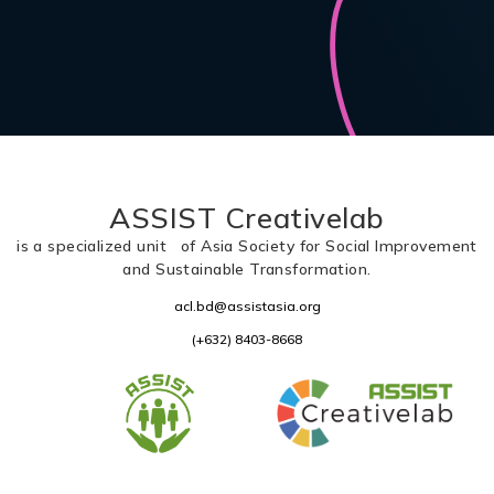
ASSIST Creativelab
is a specialized unit of Asia Society for Social Improvement
and Sustainable Transformation.
acl.bd@assistasia.org
(+632) 8403-8668