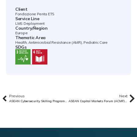
Client
Fondazione Penta ETS
Service Line
LMS Deployment
Country/Region
Europe
Thematic Area
Health, Antimicrobial Resistance (AMR), Pediatric Care
SDGs
,
Previous
Next
ASEAN Cybersecurity Skilling Programme
ASEAN Capital Markets Forum (ACMF) Platform Design