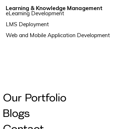
Learning & Knowledge Management
eLearning Development
LMS Deployment
Web and Mobile Application Development
Our Portfolio
Blogs
Contact