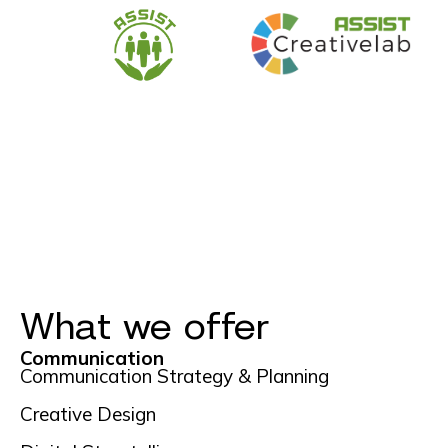
What we offer
Communication
Communication Strategy & Planning
Creative Design