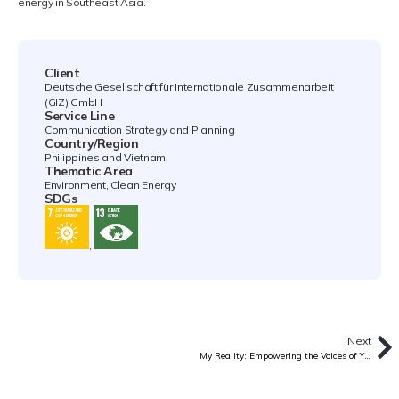
energy in Southeast Asia.
Client
Deutsche Gesellschaft für Internationale Zusammenarbeit
(GIZ) GmbH
Service Line
Communication Strategy and Planning
Country/Region
Philippines and Vietnam
Thematic Area
Environment, Clean Energy
SDGs
,
Next
My Reality: Empowering the Voices of Youth Facing HIV