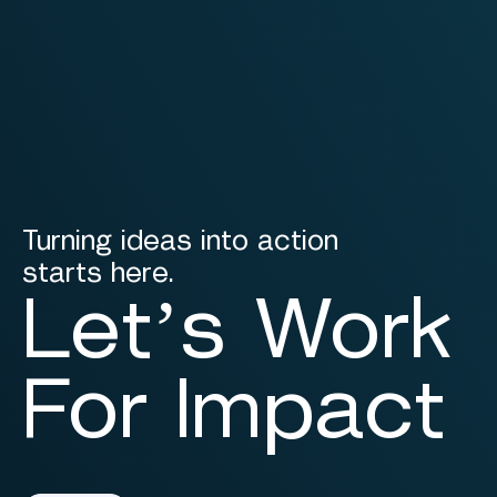
Turning ideas into action
starts here.
Let’s Work
For Impact