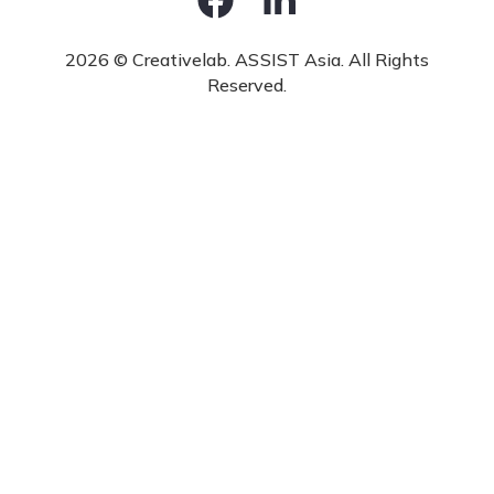
2026 © Creativelab. ASSIST Asia. All Rights
Reserved.