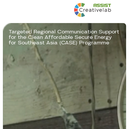
Targeted Regional Communication Support
for the Clean Affordable Secure Energy
(
)
for Southeast Asia
CASE
Programme