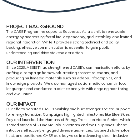
PROJECT BACKGROUND
The CASE Programme supports Southeast Asia’s shift to renewable
energy by addressing fossil fuel dependency, grid instability, and limited
regional integration. While it provides strong technical and policy
backing, effective communication is essential to gain public
understanding and drive stakeholder action.
OUR INTERVENTION
Since 2023, ASSIST has strengthened CASE’s communication efforts by
crafting a campaign framework, creating content calendars, and
producing multimedia materials such as videos, infographics, and
knowledge products. We also managed social media content in local
languages and conducted audience analysis with ongoing monitoring
and evaluation.
OUR IMPACT
Our efforts boosted CASE’s visibility and built stronger societal support
for energy transition. Campaigns highlighted milestones like Blue Skies
Day and launched the Humans of Energy Transition Video Series, which
shared stories of 21 individuals in Vietnam and the Philippines. These
initiatives effectively engaged diverse audiences, fostered stakeholder
trust, and positioned CASE as a key voice in advancing clean, inclusive