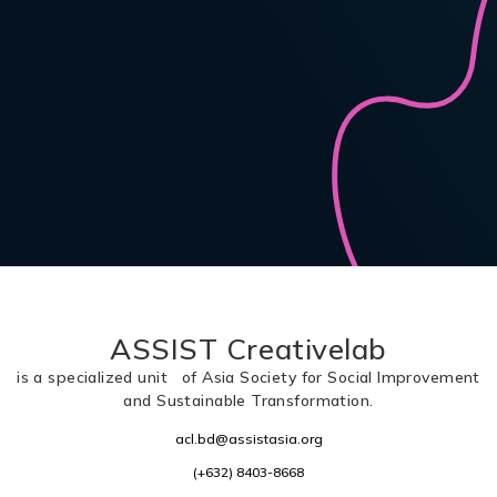
ASSIST Creativelab
is a specialized unit of Asia Society for Social Improvement
and Sustainable Transformation.
acl.bd@assistasia.org
(+632) 8403-8668