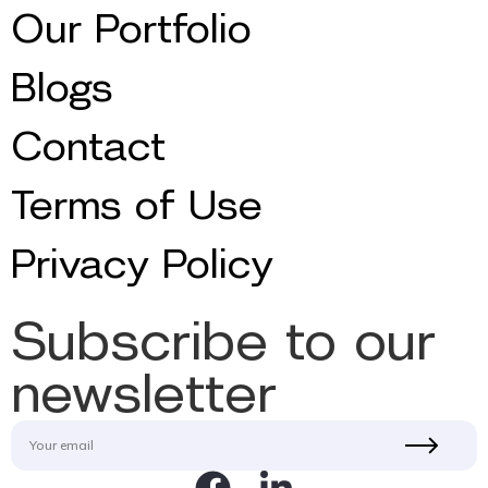
Our Portfolio
Blogs
Contact
Terms of Use
Privacy Policy
Subscribe to our
newsletter