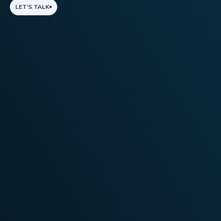
LET’S TALK