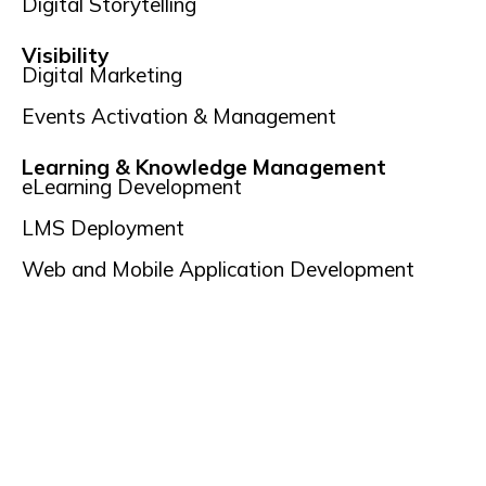
Digital Storytelling
Visibility
Digital Marketing
Events Activation & Management
Learning & Knowledge Management
eLearning Development
LMS Deployment
Web and Mobile Application Development