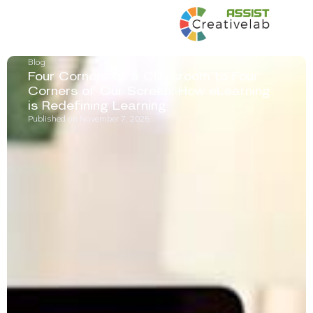
Blog
Four Corners of a Classroom to Four
Corners of Our Screen: How eLearning
is Redefining Learning
Published on
November 7, 2025