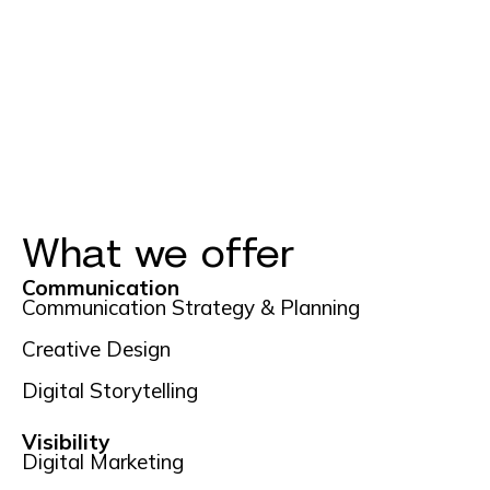
What we offer
Communication
Communication Strategy & Planning
Creative Design
Digital Storytelling
Visibility
Digital Marketing