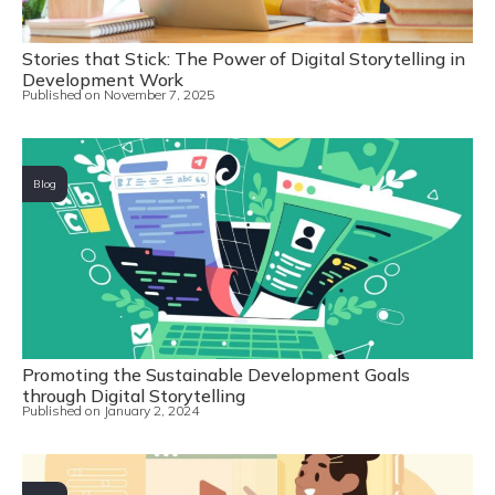
Stories that Stick: The Power of Digital Storytelling in
Development Work
Published on
November 7, 2025
Blog
Promoting the Sustainable Development Goals
through Digital Storytelling
Published on
January 2, 2024