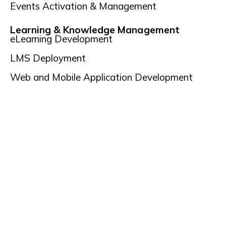
Events Activation & Management
Learning & Knowledge Management
eLearning Development
LMS Deployment
Web and Mobile Application Development