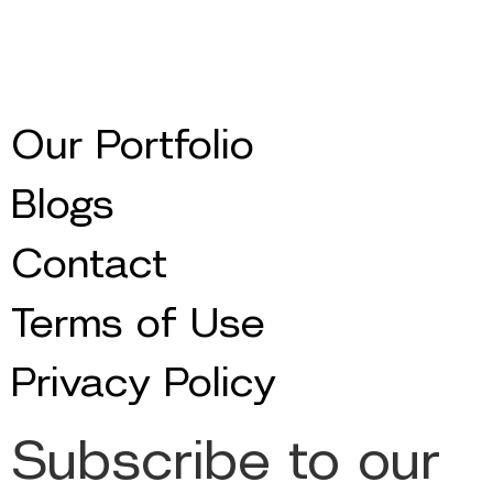
Our Portfolio
Blogs
Contact
Terms of Use
Privacy Policy
Subscribe to our