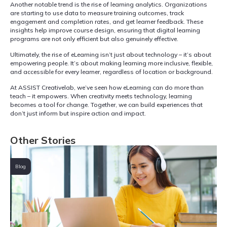
Another notable trend is the rise of learning analytics. Organizations
are starting to use data to measure training outcomes, track
engagement and completion rates, and get learner feedback. These
insights help improve course design, ensuring that digital learning
programs are not only efficient but also genuinely effective.
Ultimately, the rise of eLearning isn’t just about technology – it’s about
empowering people. It’s about making learning more inclusive, flexible,
and accessible for every learner, regardless of location or background.
At ASSIST Creativelab, we’ve seen how eLearning can do more than
teach – it empowers. When creativity meets technology, learning
becomes a tool for change. Together, we can build experiences that
don’t just inform but inspire action and impact.
Other Stories
Blog