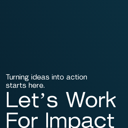
Turning ideas into action
starts here.
Let’s Work
For Impact