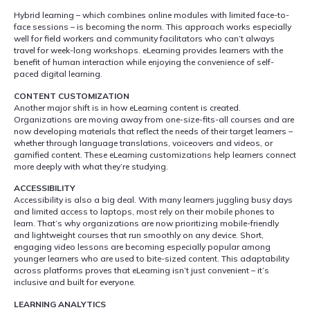
Hybrid learning – which combines online modules with limited face-to-
face sessions – is becoming the norm. This approach works especially
well for field workers and community facilitators who can’t always
travel for week-long workshops. eLearning provides learners with the
benefit of human interaction while enjoying the convenience of self-
paced digital learning.
CONTENT CUSTOMIZATION
Another major shift is in how eLearning content is created.
Organizations are moving away from one-size-fits-all courses and are
now developing materials that reflect the needs of their target learners –
whether through language translations, voiceovers and videos, or
gamified content. These eLearning customizations help learners connect
more deeply with what they’re studying.
ACCESSIBILITY
Accessibility is also a big deal. With many learners juggling busy days
and limited access to laptops, most rely on their mobile phones to
learn. That’s why organizations are now prioritizing mobile-friendly
and lightweight courses that run smoothly on any device. Short,
engaging video lessons are becoming especially popular among
younger learners who are used to bite-sized content. This adaptability
across platforms proves that eLearning isn’t just convenient – it’s
inclusive and built for everyone.
LEARNING ANALYTICS