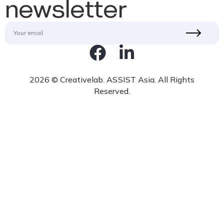
newsletter
2026 © Creativelab. ASSIST Asia. All Rights
Reserved.