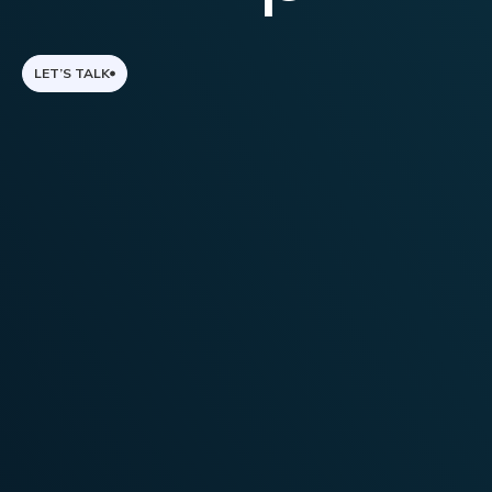
LET’S TALK