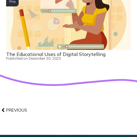
Blog
The Educational Uses of Digital Storytelling
Published on
December 30, 2023
PREVIOUS