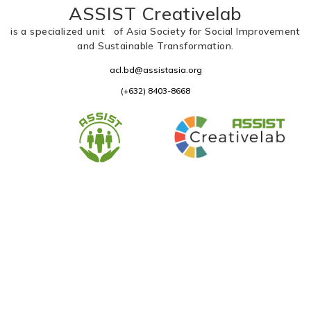
ASSIST Creativelab
is a specialized unit of Asia Society for Social Improvement
and Sustainable Transformation.
acl.bd@assistasia.org
(+632) 8403-8668