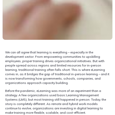
We can all agree that learning is everything – especially in the
development sector. From empowering communities to upskilling
employees, proper training drives organizational initiatives. But with
people spread across regions and limited resources for in-person
learning, traditional training often falls short. This is where eLearning
comes in, as it bridges the gap of traditional in-person learning – and it
is now transforming how governments, schools, companies, and
organizations approach capacity building.
Before the pandemic, eLearning was more of an experiment than a
strategy. A few organizations used basic Learning Management
Systems (LMS), but most training still happened in person. Today, the
story is completely different. As remote and hybrid work models
continue to evolve, organizations are investing in digital learning to
make training more flexible, scalable, and cost-efficient.