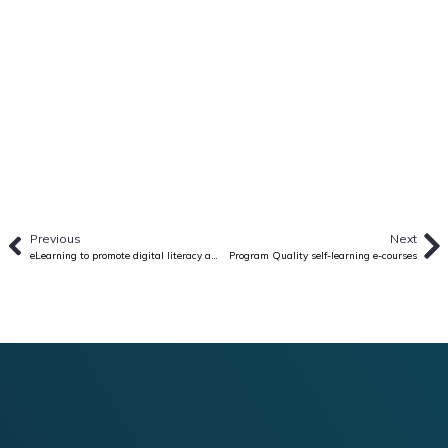
Previous
Next
eLearning to promote digital literacy among youth in Vietnam
Program Quality self-learning e-courses