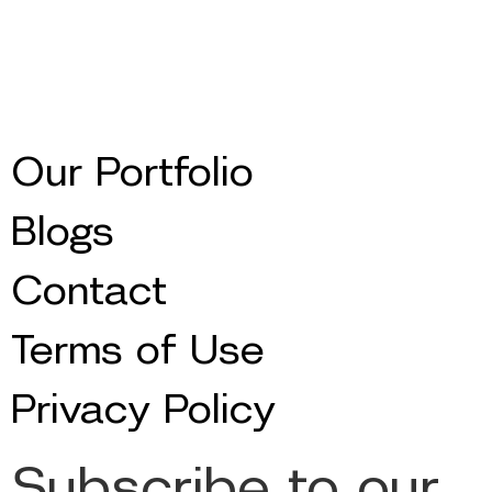
Our Portfolio
Blogs
Contact
Terms of Use
Privacy Policy
Subscribe to our