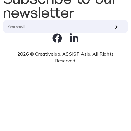
newsletter
2026 © Creativelab. ASSIST Asia. All Rights
Reserved.