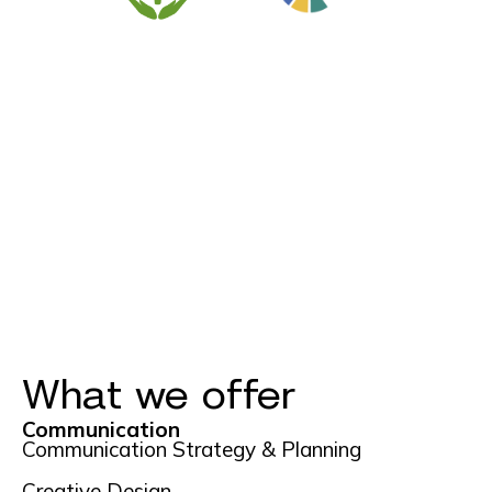
What we offer
Communication
Communication Strategy & Planning
Creative Design