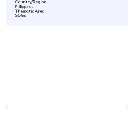
Country/Region
Philippines
Thematic Area
SDGs