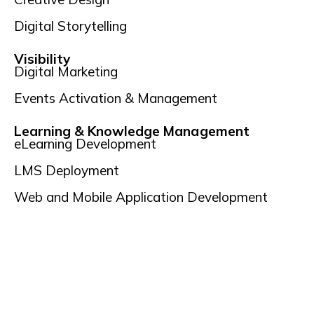
Digital Storytelling
Visibility
Digital Marketing
Events Activation & Management
Learning & Knowledge Management
eLearning Development
LMS Deployment
Web and Mobile Application Development