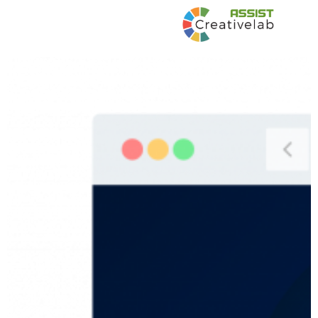
Developing Blended Learning Materials on
Crisis Management for Virtual delivery