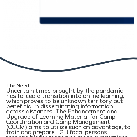
The Need
Uncertain times brought by the pandemic
has forced a transition into online learning,
which proves to be unknown territory but
beneficial in disseminating information
across distances. The Enhancement and
Upgrade of Learning Material for Camp
Coordination and Camp Management
(CCCM) aims to utilize such an advantage, to
train and prepare LGU focal persons