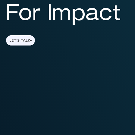
For Impact
LET’S TALK