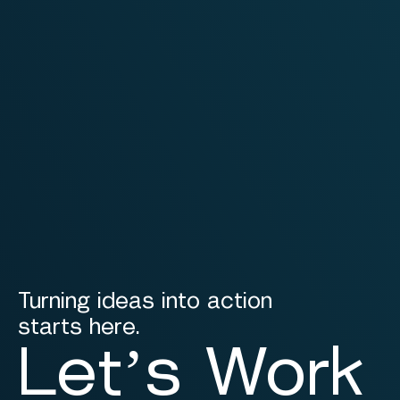
Turning ideas into action
starts here.
Let’s Work