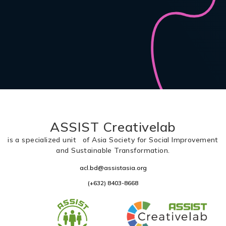
ASSIST Creativelab
is a specialized unit of Asia Society for Social Improvement
and Sustainable Transformation.
acl.bd@assistasia.org
(+632) 8403-8668