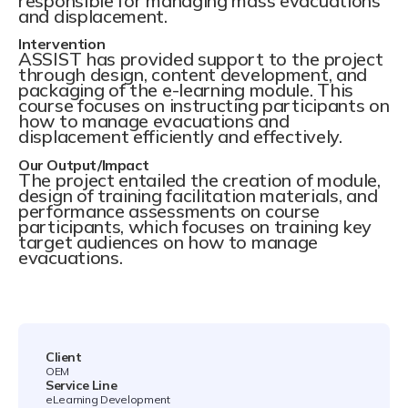
responsible for managing mass evacuations
and displacement.
Intervention
ASSIST has provided support to the project
through design, content development, and
packaging of the e-learning module. This
course focuses on instructing participants on
how to manage evacuations and
displacement efficiently and effectively.
Our Output/Impact
The project entailed the creation of module,
design of training facilitation materials, and
performance assessments on course
participants, which focuses on training key
target audiences on how to manage
evacuations.
Client
OEM
Service Line
eLearning Development