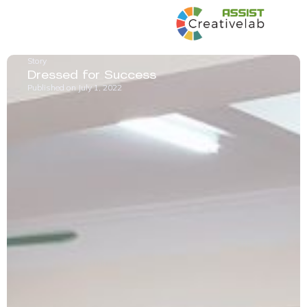
Story
Dressed for Success
Published on
July 1, 2022