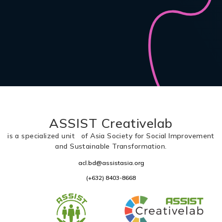
ASSIST Creativelab
is a specialized unit of Asia Society for Social Improvement
and Sustainable Transformation.
acl.bd@assistasia.org
(+632) 8403-8668