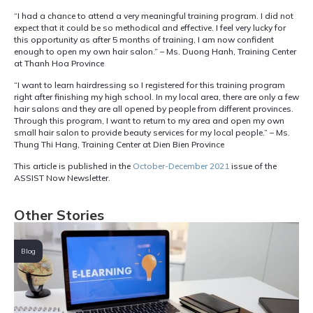
“I had a chance to attend a very meaningful training program. I did not
expect that it could be so methodical and effective. I feel very lucky for
this opportunity as after 5 months of training, I am now confident
enough to open my own hair salon.” – Ms. Duong Hanh, Training Center
at Thanh Hoa Province
“I want to learn hairdressing so I registered for this training program
right after finishing my high school. In my local area, there are only a few
hair salons and they are all opened by people from different provinces.
Through this program, I want to return to my area and open my own
small hair salon to provide beauty services for my local people.” – Ms.
Thung Thi Hang, Training Center at Dien Bien Province
This article is published in the
October-December 2021
issue of the
ASSIST Now Newsletter.
Other Stories
Blog