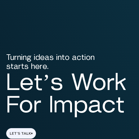
Turning ideas into action
starts here.
Let’s Work
For Impact
LET’S TALK