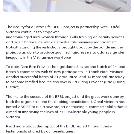
The Beauty for a Better Life (BFBL) project in partnership with L’Oréal
Vietnam continues to empower
underprivileged rural women through skills training on beauty services
and basic finance, as well as small-scale business management.
Notwithstanding the restrictions brought about by the pandemic, the
project was able to produce qualified hairdressers to address gender
inequality in the Vietnamese workforce.
To date, Dien Bien Province has graduated its second batch of 24, and
Batch 3 commences with 50 new participants. In Thanh Hoa Province,
another successful batch of 21 graduated, and 14 more still are ready
to become certified beauticians over in Ha Giang Province (Bac Quang
District).
Thanks to the success of the BFBL project and the great work done by
both the organizers and the aspiring beauticians, L’Oréal Vietnam has
invited ASSIST to run a new project on training e-commerce skills that is
aimed at improving the lives of 7,000 vulnerable young people in
Vietnam.
Read more about the impact of the BFBL project through these
testimonials shared by our beneficiaries.