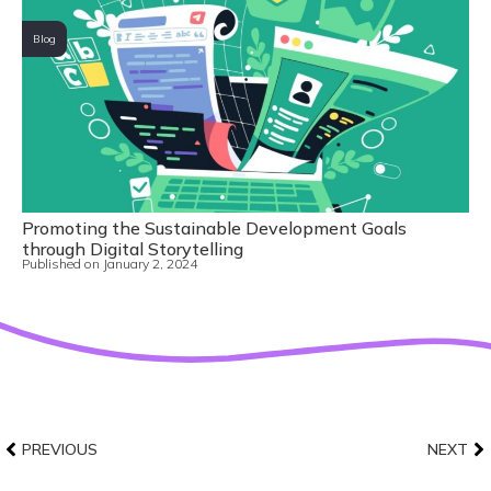
Blog
Promoting the Sustainable Development Goals
through Digital Storytelling
Published on
January 2, 2024
PREVIOUS
NEXT