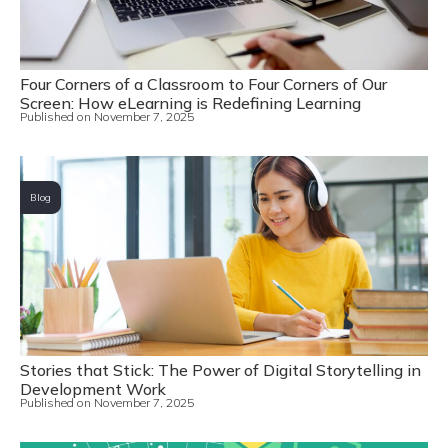
Four Corners of a Classroom to Four Corners of Our
Screen: How eLearning is Redefining Learning
Published on
November 7, 2025
Blog
Stories that Stick: The Power of Digital Storytelling in
Development Work
Published on
November 7, 2025