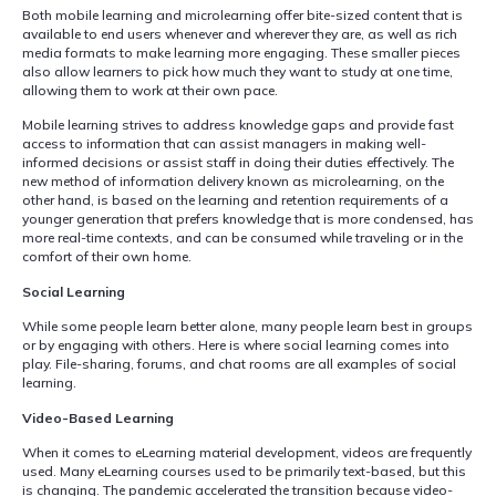
Both mobile learning and microlearning offer bite-sized content that is
available to end users whenever and wherever they are, as well as rich
media formats to make learning more engaging. These smaller pieces
also allow learners to pick how much they want to study at one time,
allowing them to work at their own pace.
Mobile learning strives to address knowledge gaps and provide fast
access to information that can assist managers in making well-
informed decisions or assist staff in doing their duties effectively. The
new method of information delivery known as microlearning, on the
other hand, is based on the learning and retention requirements of a
younger generation that prefers knowledge that is more condensed, has
more real-time contexts, and can be consumed while traveling or in the
comfort of their own home.
Social Learning
While some people learn better alone, many people learn best in groups
or by engaging with others. Here is where social learning comes into
play. File-sharing, forums, and chat rooms are all examples of social
learning.
Video-Based Learning
When it comes to eLearning material development, videos are frequently
used. Many eLearning courses used to be primarily text-based, but this
is changing. The pandemic accelerated the transition because video-