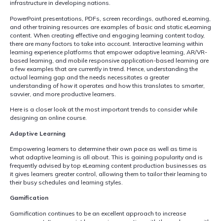
infrastructure in developing nations.
PowerPoint presentations, PDFs, screen recordings, authored eLearning,
and other training resources are examples of basic and static eLearning
content. When creating effective and engaging learning content today,
there are many factors to take into account. Interactive learning within
learning experience platforms that empower adaptive learning, AR/VR-
based learning, and mobile responsive application-based learning are
a few examples that are currently in trend. Hence, understanding the
actual learning gap and the needs necessitates a greater
understanding of how it operates and how this translates to smarter,
savvier, and more productive learners.
Here is a closer look at the most important trends to consider while
designing an online course.
Adaptive Learning
Empowering learners to determine their own pace as well as time is
what adaptive learning is all about. This is gaining popularity and is
frequently advised by top eLearning content production businesses as
it gives learners greater control, allowing them to tailor their learning to
their busy schedules and learning styles.
Gamification
Gamification continues to be an excellent approach to increase