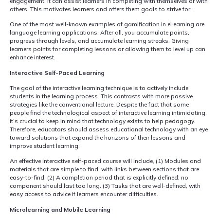
engagement. It can assist learners in competing with themselves or with
others. This motivates learners and offers them goals to strive for.
One of the most well-known examples of gamification in eLearning are
language learning applications. After all, you accumulate points,
progress through levels, and accumulate learning streaks. Giving
learners points for completing lessons or allowing them to level up can
enhance interest.
Interactive Self-Paced Learning
The goal of the interactive learning technique is to actively include
students in the learning process. This contrasts with more passive
strategies like the conventional lecture. Despite the fact that some
people find the technological aspect of interactive learning intimidating,
it’s crucial to keep in mind that technology exists to help pedagogy.
Therefore, educators should assess educational technology with an eye
toward solutions that expand the horizons of their lessons and
improve student learning.
An effective interactive self-paced course will include, (1) Modules and
materials that are simple to find, with links between sections that are
easy-to-find. (2) A completion period that is explicitly defined; no
component should last too long. (3) Tasks that are well-defined, with
easy access to advice if learners encounter difficulties.
Microlearning and Mobile Learning