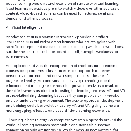
based learning was a natural extension of remote or virtual learning.
Most learners nowadays prefer to watch videos over other sources of
content. Video-based learning can be used for lectures, seminars,
demos, and other purposes.
Artificial Intelligence
Another tool that is becoming increasingly popular is artificial
intelligence. AI is utilized to detect learners who are struggling with
specific concepts and assist them in determining which one would best
suit their needs. This could be based on skill, strength, weakness, or
even interests.
An application of AI is the incorporation of chatbots into eLearning
courses and platforms. This is an excellent approach to deliver
personalized attention and answer simple queries. The use of
augmented reality (AR) and virtual reality (VR) technologies in the
education and training sector has also grown recently as a result of
their effectiveness as aids for boosting the learning process. AR and VR
are revolutionizing eLearning because they can provide an immersive
and dynamic learning environment. The way to approach development
and training could be revolutionized by AR and VR, giving learners a
more engaging, effective, and cost-efficient learning experience.
E-learning is here to stay. As computer ownership spreads around the
world, e-learning becomes more viable and accessible. Internet
connection speeds are improving, which opens up new potential for