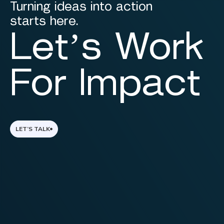
Turning ideas into action
starts here.
Let’s Work
For Impact
LET’S TALK