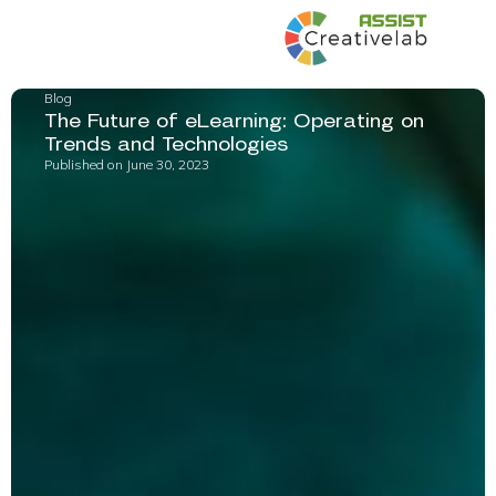
Blog
The Future of eLearning: Operating on
Trends and Technologies
Published on
June 30, 2023