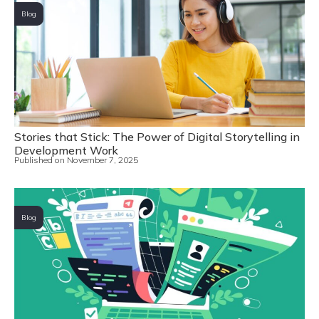
Blog
Stories that Stick: The Power of Digital Storytelling in
Development Work
Published on
November 7, 2025
Blog