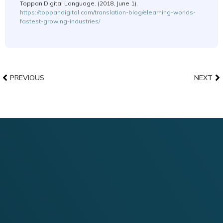
Toppan Digital Language. (2018, June 1).
https://toppandigital.com/translation-blog/elearning-worlds-
fastest-growing-industries/
PREVIOUS
NEXT