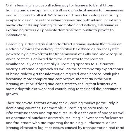
Online learning is a cost-effective way for learners to benefit from
training and development, as well as a practical means for businesses
and educators to offer it. With more and more technologies making it
simple to design or author online courses and with internal or external
media channels supporting its promotion and delivery, e-learning is
expanding across all possible domains from public to private to
institutional.
E-learning is defined as a standardized learning system that relies on
electronic devices for delivery. It can also be defined as an ecosystem
powered by a network for the transmission of skills and knowledge, in
which content is delivered from the instructor to the learners
simultaneously or sequentially. E-learning appears to suit current
society’s informal approach as well as the contemporary expectations
of being able to get the information required when needed. With jobs
becoming more complex and competitive, more than in the past,
learning must be lifelong and consistent to ensure that learners are
more adaptable at work and contributing to their and the institution’s
growth.
There are several factors driving the e-Learning market particularly in
developing countries. For example, e-Learning helps to reduce
infrastructure costs and expenditures, such as the cost of space as well
as operational purchase or rentals, resulting in lower costs for learners
and facilitators who are imparting the training. Furthermore, online
learning eliminates logistics issues caused by transportation and road