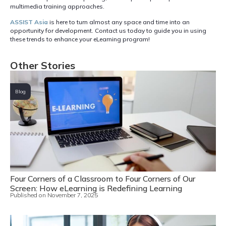
multimedia training approaches.
ASSIST Asia
is here to turn almost any space and time into an
opportunity for development. Contact us today to guide you in using
these trends to enhance your eLearning program!
Other Stories
Blog
Four Corners of a Classroom to Four Corners of Our
Screen: How eLearning is Redefining Learning
Published on
November 7, 2025