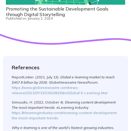
Promoting the Sustainable Development Goals
through Digital Storytelling
Published on
January 2, 2024
References
ReportLinker. (2021, July 13).
Global e-learning market to reach
$457.8 billion by 2026
. GlobeNewswire NewsRoom.
https://www.globenewswire.com/news-
release/2021/07/13/2262081/0/en/Global-E-Learning-Mar
Simoudis, H. (2022, October 4).
Elearning content development:
The most important trends
. eLearning Industry.
https://elearningindustry.com/elearning-content-development-
the-most-important-trends
Why e-learning is one of the world’s fastest-growing industries
.